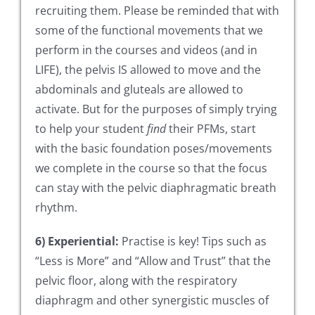
recruiting them. Please be reminded that with
some of the functional movements that we
perform in the courses and videos (and in
LIFE), the pelvis IS allowed to move and the
abdominals and gluteals are allowed to
activate. But for the purposes of simply trying
to help your student
find
their PFMs, start
with the basic foundation poses/movements
we complete in the course so that the focus
can stay with the pelvic diaphragmatic breath
rhythm.
6) Experiential:
Practise is key! Tips such as
“Less is More” and “Allow and Trust” that the
pelvic floor, along with the respiratory
diaphragm and other synergistic muscles of