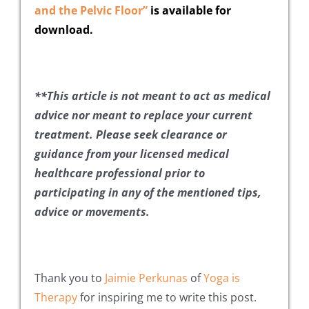
and the Pelvic Floor”
is available for
download.
**This article is not meant to act as medical
advice nor meant to replace your current
treatment. Please seek clearance or
guidance from your licensed medical
healthcare professional prior to
participating in any of the mentioned tips,
advice or movements.
Thank you to
Jaimie Perkunas
of
Yoga is
Therapy
for inspiring me to write this post.