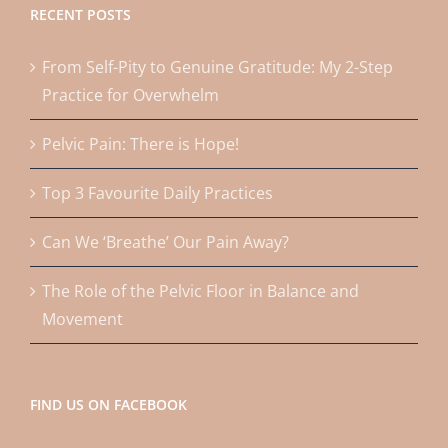
RECENT POSTS
From Self-Pity to Genuine Gratitude: My 2-Step
Practice for Overwhelm
Pelvic Pain: There is Hope!
Top 3 Favourite Daily Practices
Can We ‘Breathe’ Our Pain Away?
The Role of the Pelvic Floor in Balance and
Movement
FIND US ON FACEBOOK