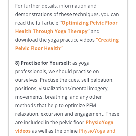
For further details, information and
demonstrations of these techniques, you can
read the full article
“
Optimizing Pelvic Floor
Health Through Yoga Therapy”
and
download the yoga practice videos
“Creating
Pelvic Floor Health”
8) Practise for Yourself:
as yoga
professionals, we should practise on
ourselves! Practise the cues, self palpation,
positions, visualizations/mental imagery,
movements, breathing, and any other
methods that help to optimize PFM
relaxation, excursion and engagement. These
are included in the pelvic floor
PhysioYoga
videos
as well as the online
PhysioYoga and