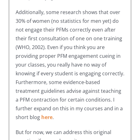
Additionally, some research shows that over
30% of women (no statistics for men yet) do
not engage their PFMs correctly even after
their first consultation of one on one training
(WHO, 2002). Even if you think you are
providing proper PFM engagement cueing in
your classes, you really have no way of
knowing if every student is engaging correctly.
Furthermore, some evidence-based
treatment guidelines advise against teaching
a PFM contraction for certain conditions. I
further expand on this in my courses and in a
short blog
here
.
But for now, we can address this original