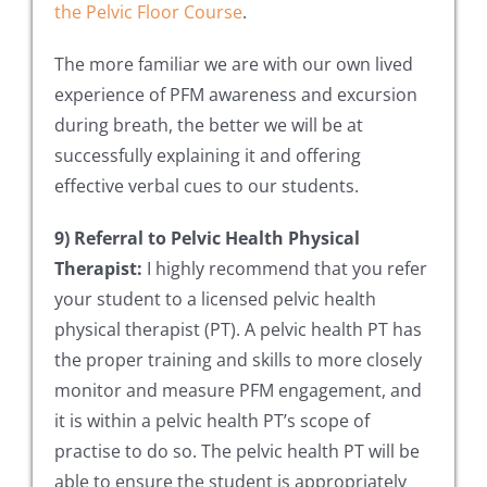
the Pelvic Floor Course
.
The more familiar we are with our own lived
experience of PFM awareness and excursion
during breath, the better we will be at
successfully explaining it and offering
effective verbal cues to our students.
9) Referral to Pelvic Health Physical
Therapist:
I highly recommend that you refer
your student to a licensed pelvic health
physical therapist (PT). A pelvic health PT has
the proper training and skills to more closely
monitor and measure PFM engagement, and
it is within a pelvic health PT’s scope of
practise to do so. The pelvic health PT will be
able to ensure the student is appropriately