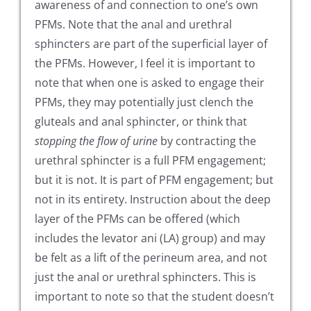
awareness of and connection to one’s own
PFMs. Note that the anal and urethral
sphincters are part of the superficial layer of
the PFMs. However, I feel it is important to
note that when one is asked to engage their
PFMs, they may potentially just clench the
gluteals and anal sphincter, or think that
stopping the flow of urine
by contracting the
urethral sphincter is a full PFM engagement;
but it is not. It is part of PFM engagement; but
not in its entirety. Instruction about the deep
layer of the PFMs can be offered (which
includes the levator ani (LA) group) and may
be felt as a lift of the perineum area, and not
just the anal or urethral sphincters. This is
important to note so that the student doesn’t