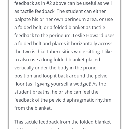
feedback as in #2 above can be useful as well
as tactile feedback. The student can either
palpate his or her own perineum area, or use
a folded belt, or a folded blanket as tactile
feedback to the perineum. Leslie Howard uses
a folded belt and places it horizontally across
the two ischial tuberosities while sitting. I like
to also use a long folded blanket placed
vertically under the body in the prone
position and loop it back around the pelvic
floor (as if giving yourself a wedgie)! As the
student breaths, he or she can feel the
feedback of the pelvic diaphragmatic rhythm
from the blanket.
This tactile feedback from the folded blanket