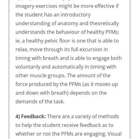
imagery exercises might be more effective if
the student has an introductory
understanding of anatomy and theoretically
understands the behaviour of healthy PFMs;
ie, a healthy pelvic floor is one that is able to
relax, move through its full excursion in
timing with breath and is able to engage both
voluntarily and automatically in timing with
other muscle groups. The amount of the
force produced by the PFMs (as it moves up
and down with breath) depends on the
demands of the task.
4) Feedback:
There are a variety of methods
to help the student receive feedback as to
whether or not the PFMs are engaging. Visual