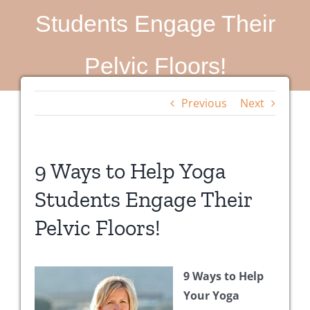
Students Engage Their
Pelvic Floors!
Previous
Next
9 Ways to Help Yoga
Students Engage Their
Pelvic Floors!
9 Ways to Help
Your Yoga