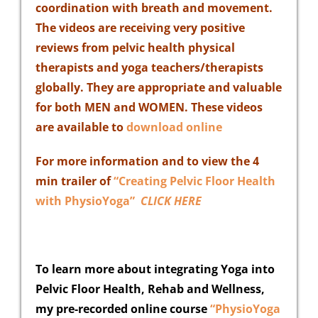
coordination with breath and movement.
The videos
are receiving very positive
reviews from pelvic health physical
therapists and yoga teachers/therapists
globally. They are appropriate and valuable
for both MEN and WOMEN. These videos
are available to
download online
For more information and to view the 4
min trailer of
“Creating Pelvic Floor Health
with PhysioYoga”
CLICK HERE
To learn more about integrating Yoga into
Pelvic Floor Health, Rehab and Wellness,
my pre-recorded online course
“PhysioYoga