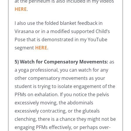
at the perineum is also included in my videos
HERE
.
I also use the folded blanket feedback in
Virasana or in a modified supported Child’s
Pose that is demonstrated in my YouTube
segment
HERE
.
5) Watch for Compensatory Movements:
as
a yoga professional, you can watch for any
other compensatory movements as your
student is trying to isolate engagement of the
PFMs on exhalation. If you notice the pelvis
excessively moving, the abdominals
excessively contracting, or the gluteals
clenching, there is a chance they might not be
engaging PFMs effectively, or perhaps over-