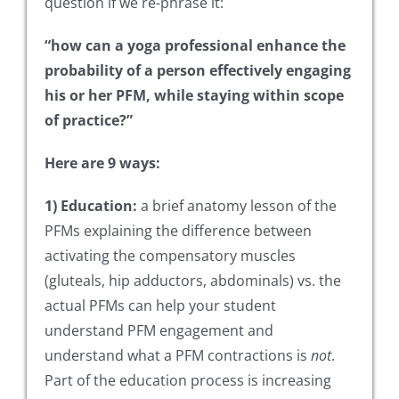
question if we re-phrase it:
“how can a yoga professional enhance the
probability of a person effectively engaging
his or her PFM, while staying within scope
of practice?”
Here are 9 ways:
1) Education:
a brief anatomy lesson of the
PFMs explaining the difference between
activating the compensatory muscles
(gluteals, hip adductors, abdominals) vs. the
actual PFMs can help your student
understand PFM engagement and
understand what a PFM contractions is
not
.
Part of the education process is increasing