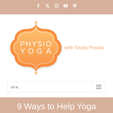
Skip
Facebook
X
Instagram
YouTube
Vimeo
to
content
Go to...
9 Ways to Help Yoga