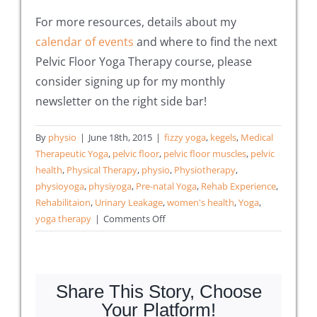
For more resources, details about my
calendar of events
and where to find the next
Pelvic Floor Yoga Therapy course, please
consider signing up for my monthly
newsletter on the right side bar!
By
physio
|
June 18th, 2015
|
fizzy yoga
,
kegels
,
Medical
Therapeutic Yoga
,
pelvic floor
,
pelvic floor muscles
,
pelvic
health
,
Physical Therapy
,
physio
,
Physiotherapy
,
physioyoga
,
physiyoga
,
Pre-natal Yoga
,
Rehab Experience
,
Rehabilitaion
,
Urinary Leakage
,
women's health
,
Yoga
,
on
yoga therapy
|
Comments Off
9
Ways
to
Help
Share This Story, Choose
Yoga
Your Platform!
Students