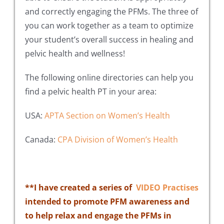
and correctly engaging the PFMs. The three of
you can work together as a team to optimize
your student’s overall success in healing and
pelvic health and wellness!
The following online directories can help you
find a pelvic health PT in your area:
USA:
APTA Section on Women’s Health
Canada:
CPA Division of Women’s Health
**I have created a series of
VIDEO Practises
intended to promote PFM
awareness and
to help relax and engage the PFMs in