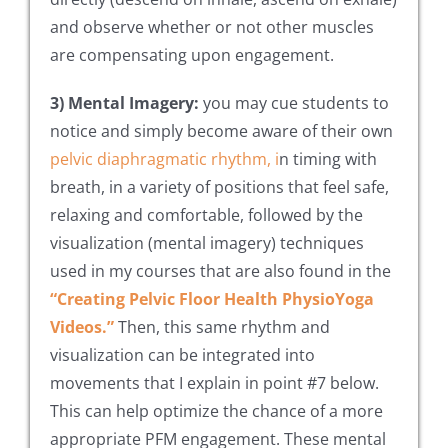
and observe whether or not other muscles
are compensating upon engagement.
3) Mental Imagery:
you may cue students to
notice and simply become aware of their own
pelvic diaphragmatic rhythm, i
n timing with
breath, in a variety of positions that feel safe,
relaxing and comfortable, followed by the
visualization (mental imagery) techniques
used in my courses that are also found in the
“Creating Pelvic Floor Health PhysioYoga
Videos.”
Then, this same rhythm and
visualization can be integrated into
movements that I explain in point #7 below.
This can help optimize the chance of a more
appropriate PFM engagement. These mental