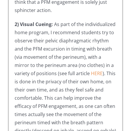
think that a PFM engagement is solely just
sphincter action.
2) Visual Cueing:
As part of the individualized
home program, I recommend students try to
observe their pelvic diaphragmatic rhythm
and the PFM excursion in timing with breath
(via movement of the perineum), with a
mirror to the perineum area (no clothes) in a
variety of positions (see full article
HERE
). This
is done in the privacy of their own home, on
their own time, and as they feel safe and
comfortable. This can help improve the
efficacy of PFM engagement, as one can often
times actually see the movement of the
perineum timed with the breath pattern
directly (descend on inhale, ascend on exhale)