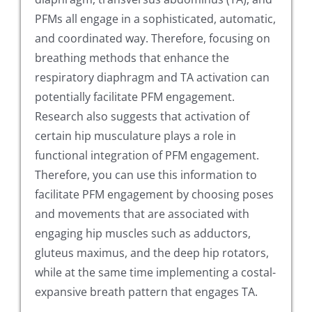
PFMs all engage in a sophisticated, automatic,
and coordinated way. Therefore, focusing on
breathing methods that enhance the
respiratory diaphragm and TA activation can
potentially facilitate PFM engagement.
Research also suggests that activation of
certain hip musculature plays a role in
functional integration of PFM engagement.
Therefore, you can use this information to
facilitate PFM engagement by choosing poses
and movements that are associated with
engaging hip muscles such as adductors,
gluteus maximus, and the deep hip rotators,
while at the same time implementing a costal-
expansive breath pattern that engages TA.