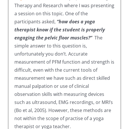
Therapy and Research where I was presenting
a session on this topic. One of the
participants asked,
“how does a yoga
therapist know if the student is properly
engaging the pelvic floor muscles?”
The
simple answer to this question is,
unfortunately you don’t. Accurate
measurement of PFM function and strength is
difficult, even with the current tools of
measurement we have such as direct skilled
manual palpation or use of clinical
observation skills with measuring devices
such as ultrasound, EMG recordings, or MRI’s
(Bo et al, 2005). However, these methods are
not within the scope of practise of a yoga
therapist or yoga teacher.