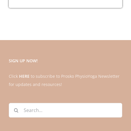
!
Practices
Away?
SIGN UP NOW!
Click
HERE
to subscribe to Prosko PhysioYoga Newsletter
for updates and resources!
Search
for: