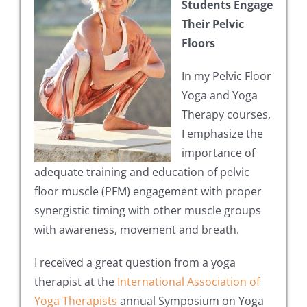
Students Engage
Their Pelvic
Floors
In my Pelvic Floor
Yoga and Yoga
Therapy courses,
I emphasize the
importance of
adequate training and education of pelvic
floor muscle (PFM) engagement with proper
synergistic timing with other muscle groups
with awareness, movement and breath.
I received a great question from a yoga
therapist at the
International Association of
Yoga Therapists
annual Symposium on Yoga