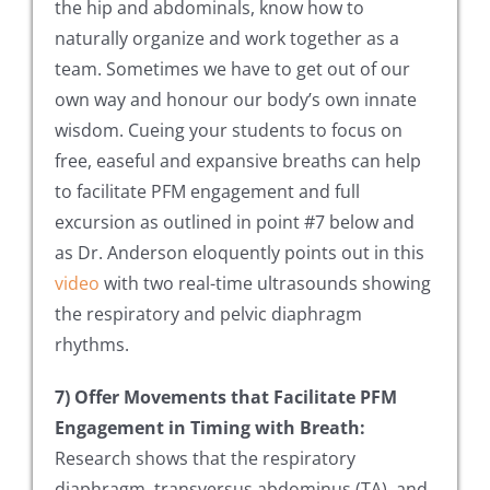
the hip and abdominals, know how to
naturally organize and work together as a
team. Sometimes we have to get out of our
own way and honour our body’s own innate
wisdom. Cueing your students to focus on
free, easeful and expansive breaths can help
to facilitate PFM engagement and full
excursion as outlined in point #7 below and
as Dr. Anderson eloquently points out in this
video
with two real-time ultrasounds showing
the respiratory and pelvic diaphragm
rhythms.
7) Offer Movements that Facilitate PFM
Engagement in Timing with Breath:
Research shows that the respiratory
diaphragm, transversus abdominus (TA), and