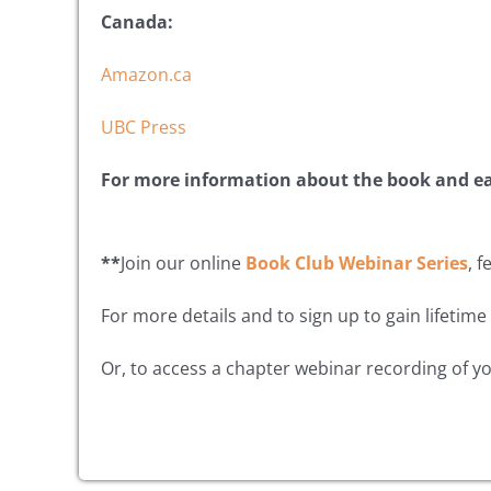
Canada:
Amazon.ca
UBC Press
For more information about the book and e
**
Join our online
Book Club Webinar Series
, 
For more details and to sign up to gain lifetime
Or, to access a chapter webinar recording of yo