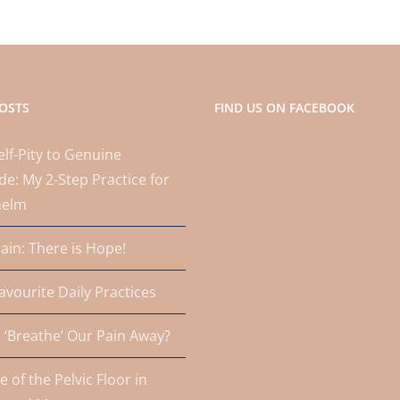
OSTS
FIND US ON FACEBOOK
lf-Pity to Genuine
de: My 2-Step Practice for
helm
Pain: There is Hope!
avourite Daily Practices
‘Breathe’ Our Pain Away?
e of the Pelvic Floor in