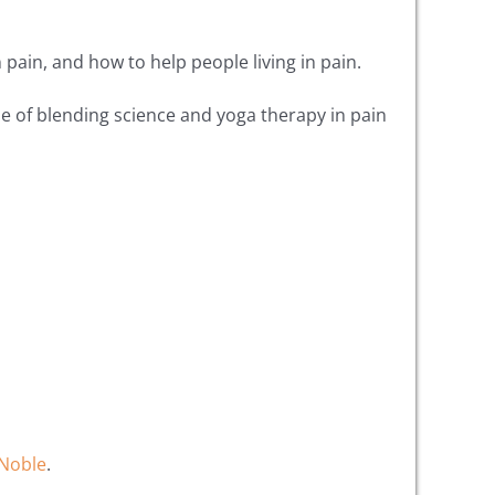
pain, and how to help people living in pain.
ue of blending science and yoga therapy in pain
Noble
.