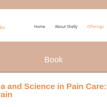
Home
About Shelly
Offerings
Book
a and Science in Pain Care:
Pain