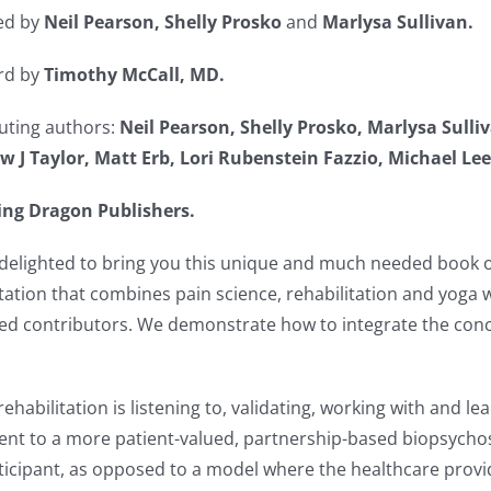
ed by
Neil Pearson, Shelly Prosko
and
Marlysa Sullivan.
rd by
Timothy McCall, MD.
uting authors:
Neil Pearson, Shelly Prosko, Marlysa Sulli
 J Taylor, Matt Erb, Lori Rubenstein Fazzio, Michael Le
ing Dragon Publishers.
delighted to bring you this unique and much needed book o
itation that combines pain science, rehabilitation and yog
ed contributors. We demonstrate how to integrate the conc
ehabilitation is listening to, validating, working with and le
 to a more patient-valued, partnership-based biopsychoso
cipant, as opposed to a model where the healthcare provider i