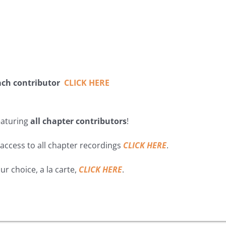
ach contributor
CLICK HERE
featuring
all chapter contributors
!
 access to all chapter recordings
CLICK HERE
.
ur choice, a la carte,
CLICK HERE
.