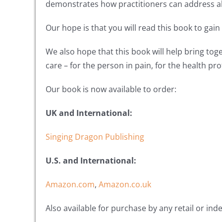
demonstrates how practitioners can address all
Our hope is that you will read this book to gai
We also hope that this book will help bring tog
care – for the person in pain, for the health pr
Our book is now available to order:
UK and International:
Singing Dragon Publishing
U.S. and International:
Amazon.com
,
Amazon.co.uk
Also available for purchase by any retail or in