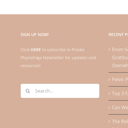
SIGN UP NOW!
RECENT P
From Se
Click
HERE
to subscribe to Prosko
Gratitu
PhysioYoga Newsletter for updates and
Overw
resources!
Pelvic 
Search
Top 3 F
for:
Can We 
The Rol