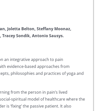
van, Joletta Belton, Steffany Moonaz,
e, Tracey Sondik, Antonio Sausys.
n an integrative approach to pain
a with evidence-based approaches from
epts, philosophies and practices of yoga and
arning from the person in pain’s lived
cial-spiritual model of healthcare where the
s ‘fixing’ the passive patient. It also