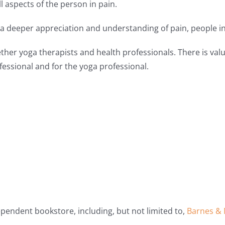
 aspects of the person in pain.
n a deeper appreciation and understanding of pain, people in 
ether yoga therapists and health professionals. There is val
ofessional and for the yoga professional.
dependent bookstore, including, but not limited to,
Barnes & 