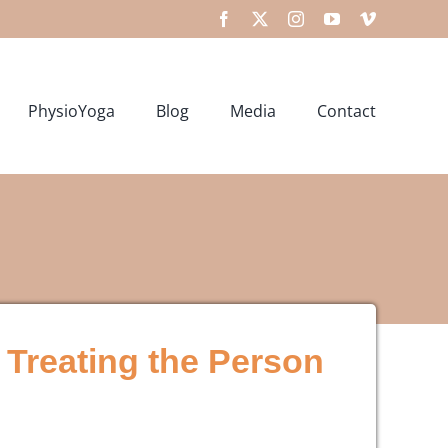
Facebook
X
Instagram
YouTube
Vimeo
PhysioYoga
Blog
Media
Contact
 Treating the Person