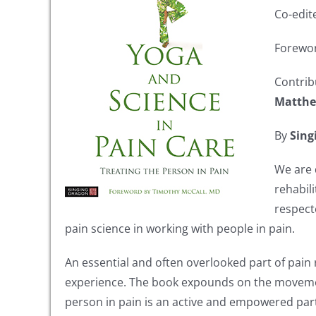
Co-edit
Forewo
Contrib
Matthew
By
Sing
We are 
rehabil
respect
pain science in working with people in pain.
An essential and often overlooked part of pain r
experience. The book expounds on the movement
person in pain is an active and empowered parti