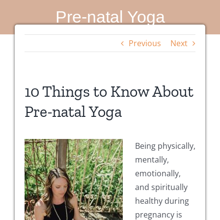
Pre-natal Yoga
Previous
Next
10 Things to Know About
Pre-natal Yoga
Being physically,
mentally,
emotionally,
and spiritually
healthy during
pregnancy is