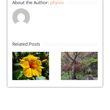
About the Author:
physio
Related Posts
c
Top 3
Can We
:
Favourite
‘Breathe’
is
Daily
Our Pain
!
Practices
Away?