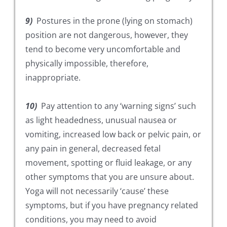
9)
Postures in the prone (lying on stomach)
position are not dangerous, however, they
tend to become very uncomfortable and
physically impossible, therefore,
inappropriate.
10)
Pay attention to any ‘warning signs’ such
as light headedness, unusual nausea or
vomiting, increased low back or pelvic pain, or
any pain in general, decreased fetal
movement, spotting or fluid leakage, or any
other symptoms that you are unsure about.
Yoga will not necessarily ‘cause’ these
symptoms, but if you have pregnancy related
conditions, you may need to avoid