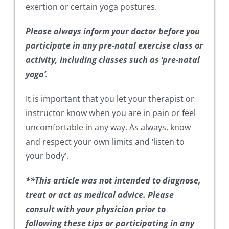
exertion or certain yoga postures.
Please always inform your doctor before you
participate in any pre-natal exercise class or
activity, including classes such as ‘pre-natal
yoga’.
It is important that you let your therapist or
instructor know when you are in pain or feel
uncomfortable in any way. As always, know
and respect your own limits and ‘listen to
your body’.
**This article was not intended to diagnose,
treat or act as medical advice. Please
consult with your physician prior to
following these tips or participating in any