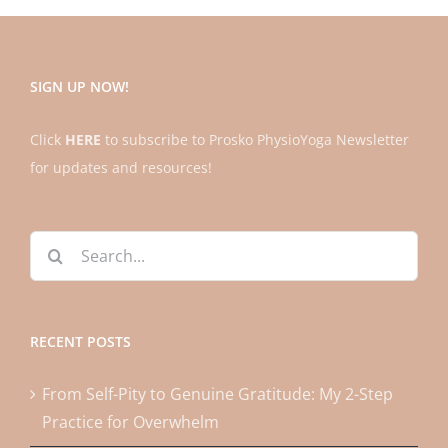
SIGN UP NOW!
Click
HERE
to subscribe to Prosko PhysioYoga Newsletter
for updates and resources!
Search
for:
RECENT POSTS
From Self-Pity to Genuine Gratitude: My 2-Step
Practice for Overwhelm