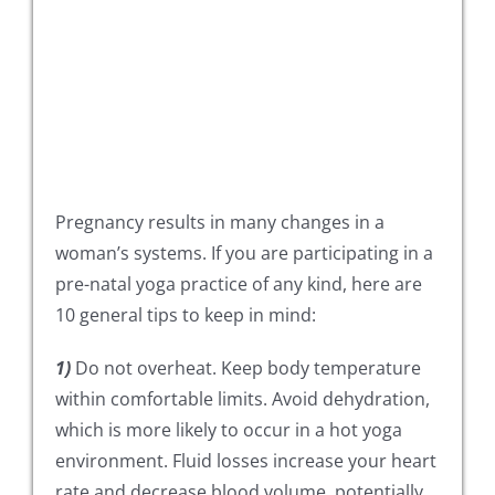
Pregnancy results in many changes in a
woman’s systems. If you are participating in a
pre-natal yoga practice of any kind, here are
10 general tips to keep in mind:
1)
Do not overheat. Keep body temperature
within comfortable limits. Avoid dehydration,
which is more likely to occur in a hot yoga
environment. Fluid losses increase your heart
rate and decrease blood volume, potentially