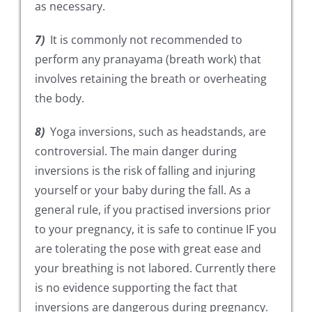
as necessary.
7)
It is commonly not recommended to
perform any pranayama (breath work) that
involves retaining the breath or overheating
the body.
8)
Yoga inversions, such as headstands, are
controversial. The main danger during
inversions is the risk of falling and injuring
yourself or your baby during the fall. As a
general rule, if you practised inversions prior
to your pregnancy, it is safe to continue IF you
are tolerating the pose with great ease and
your breathing is not labored. Currently there
is no evidence supporting the fact that
inversions are dangerous during pregnancy.