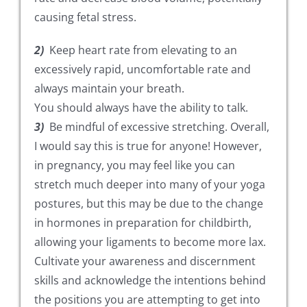
causing fetal stress.
2)
Keep heart rate from elevating to an
excessively rapid, uncomfortable rate and
always maintain your breath.
You should always have the ability to talk.
3)
Be mindful of excessive stretching. Overall,
I would say this is true for anyone! However,
in pregnancy, you may feel like you can
stretch much deeper into many of your yoga
postures, but this may be due to the change
in hormones in preparation for childbirth,
allowing your ligaments to become more lax.
Cultivate your awareness and discernment
skills and acknowledge the intentions behind
the positions you are attempting to get into