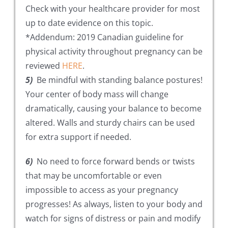
Check with your healthcare provider for most
up to date evidence on this topic.
*Addendum: 2019 Canadian guideline for
physical activity throughout pregnancy can be
reviewed
HERE
.
5)
Be mindful with standing balance postures!
Your center of body mass will change
dramatically, causing your balance to become
altered. Walls and sturdy chairs can be used
for extra support if needed.
6)
No need to force forward bends or twists
that may be uncomfortable or even
impossible to access as your pregnancy
progresses! As always, listen to your body and
watch for signs of distress or pain and modify