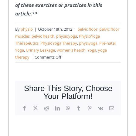
of these exercises or practices in this
article.**
By
physio
|
October 18th, 2012
|
pelvic floor
,
pelvic floor
muscles
,
pelvic health
,
physioyoga
,
PhysioYoga
Therapeutics
,
PhysioYoga Therapy
,
physiyoga
,
Pre-natal
Yoga
,
Urinary Leakage
,
women's health
,
Yoga
,
yoga
on
therapy
|
Comments Off
10
Things
to
Know
Share This Story, Choose
About
Your Platform!
Pre-
natal
Facebook
X
Reddit
LinkedIn
WhatsApp
Tumblr
Pinterest
Vk
Email
Yoga