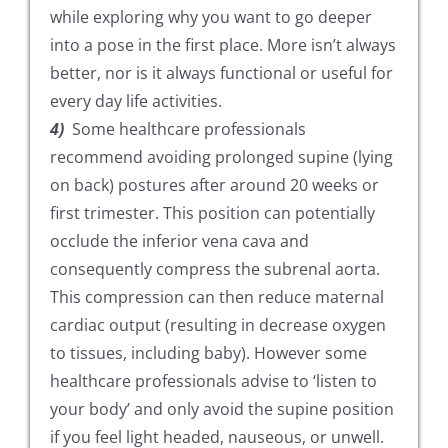
while exploring why you want to go deeper
into a pose in the first place. More isn’t always
better, nor is it always functional or useful for
every day life activities.
4)
Some healthcare professionals
recommend avoiding prolonged supine (lying
on back) postures after around 20 weeks or
first trimester. This position can potentially
occlude the inferior vena cava and
consequently compress the subrenal aorta.
This compression can then reduce maternal
cardiac output (resulting in decrease oxygen
to tissues, including baby). However some
healthcare professionals advise to ‘listen to
your body’ and only avoid the supine position
if you feel light headed, nauseous, or unwell.