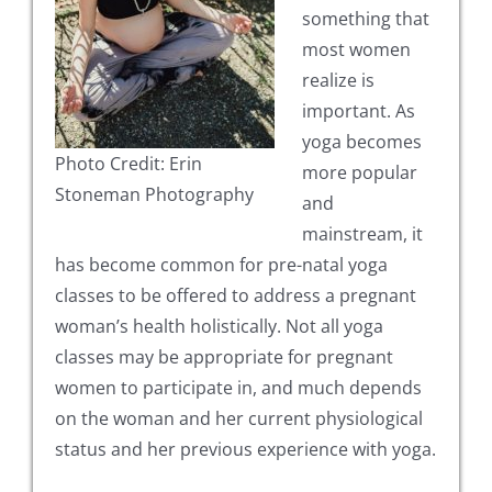
something that
most women
realize is
important. As
yoga becomes
Photo Credit: Erin
more popular
Stoneman Photography
and
mainstream, it
has become common for pre-natal yoga
classes to be offered to address a pregnant
woman’s health holistically. Not all yoga
classes may be appropriate for pregnant
women to participate in, and much depends
on the woman and her current physiological
status and her previous experience with yoga.