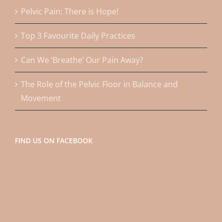
Pelvic Pain: There is Hope!
Top 3 Favourite Daily Practices
Can We ‘Breathe’ Our Pain Away?
The Role of the Pelvic Floor in Balance and
Movement
FIND US ON FACEBOOK